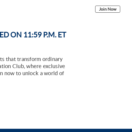
ELIGIBILITY
BENEFITS
SIGN IN
Join Now
 ON 11:59 P.M. ET
ts that transform ordinary
ation Club, where exclusive
oin now to unlock a world of