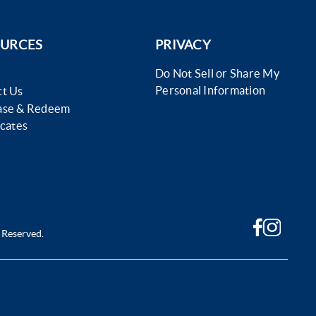
URCES
PRIVACY
Do Not Sell or Share My
Personal Information
t Us
ase & Redeem
icates
 Reserved.