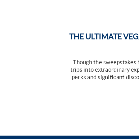
THE ULTIMATE VEG
Though the sweepstakes ha
trips into extraordinary e
perks and significant disco