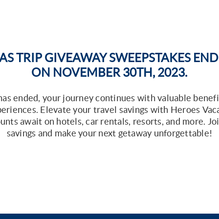
AS TRIP GIVEAWAY SWEEPSTAKES ENDED
ON NOVEMBER 30TH, 2023.
s ended, your journey continues with valuable benefi
xperiences. Elevate your travel savings with Heroes Vac
unts await on hotels, car rentals, resorts, and more. J
savings and make your next getaway unforgettable!