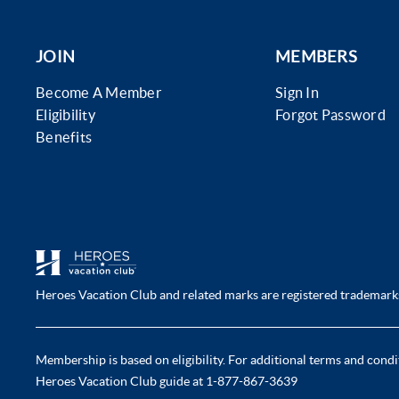
JOIN
MEMBERS
Become A Member
Sign In
Eligibility
Forgot Password
Benefits
Heroes Vacation Club and related marks are registered trademarks 
Membership is based on eligibility. For additional terms and condit
Heroes Vacation Club guide at 1-877-867-3639