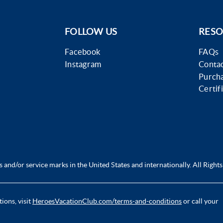
FOLLOW US
RESO
Facebook
FAQs
Instagram
Contac
Purch
Certif
and/or service marks in the United States and internationally. All Rights
ions, visit
HeroesVacationClub.com/terms-and-conditions
or call your